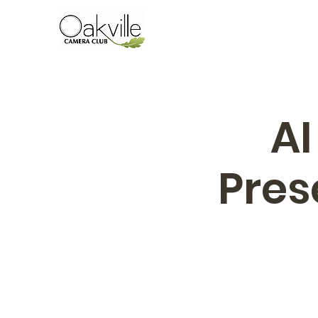
AI
Pres