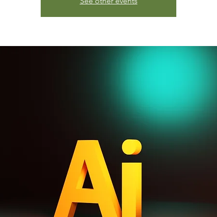
See other events