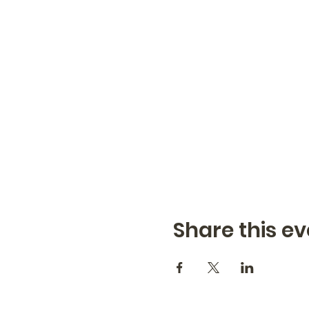
Share this ev