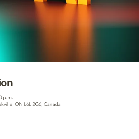
ion
00 p.m.
akville, ON L6L 2G6, Canada