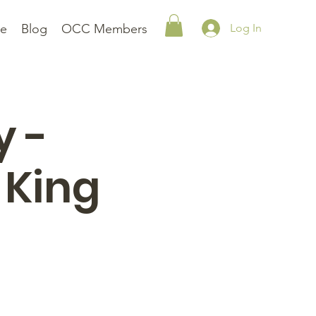
le
Blog
OCC Members
Log In
y -
 King