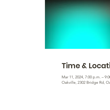
Time & Locat
Mar 11, 2024, 7:00 p.m. – 9:
Oakville, 2302 Bridge Rd, O