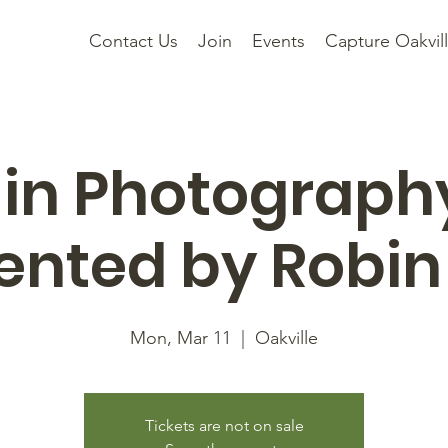
Contact Us
Join
Events
Capture Oakvil
 in Photograph
ented by Robin
Mon, Mar 11
  |  
Oakville
Tickets are not on sale