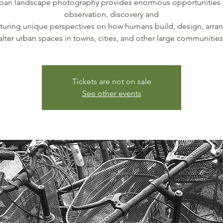
ban landscape photography provides enormous opportunities 
observation, discovery and
pturing unique perspectives on how humans build, design, arra
alter urban spaces in towns, cities, and other large communities
Tickets are not on sale
See other events