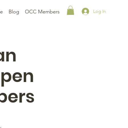
le
Blog
OCC Members
Log In
an
Open
bers