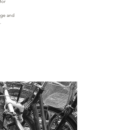
for
nge and
.