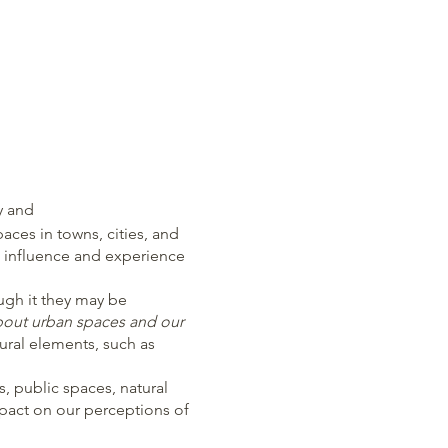
y and
ces in towns, cities, and
 influence and experience
ugh it they may be
about urban spaces and our
ural elements, such as
 public spaces, natural
mpact on our perceptions of
ife in urban spaces. It’s a