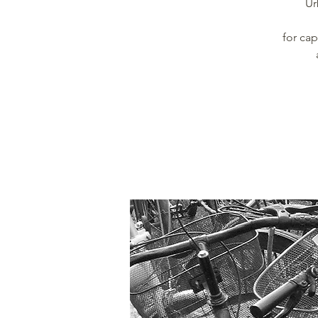
Ur
for ca