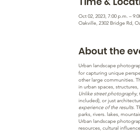
Time & Locat
Oct 02, 2023, 7:00 p.m. – 9:0
Oakville, 2302 Bridge Rd, O
About the ev
Urban landscape photograph
for capturing unique perspe
other large communities. T
in urban spaces, structures
Unlike street photography
,
included), or just architectur
experience of the results
. 
parks, rivers. lakes, mountai
Urban landscape photograph
resources, cultural influen
everyday life and creates lot