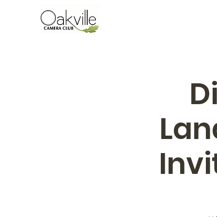
D
Lan
Inv