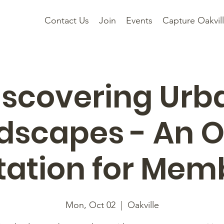
Contact Us
Join
Events
Capture Oakvil
iscovering Urb
dscapes - An 
itation for Mem
Mon, Oct 02
  |  
Oakville