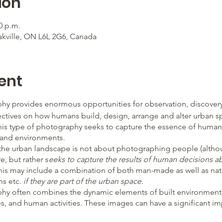
ion
0 p.m.
akville, ON L6L 2G6, Canada
ent
y provides enormous opportunities for observation, discover
ctives on how humans build, design, arrange and alter urban spa
his type of photography seeks to capture the essence of human
, and environments.
 the urban landscape is not about photographing people (altho
e, but rather s
eeks to capture the results of human decisions 
This may include a combination of both man-made as well as nat
ns etc.
if they are part of the urban space.
y often combines the dynamic elements of built environments,
ces, and human activities. These images can have a significant i
s of opportunities for sharing thoughts, ideas, and values about l