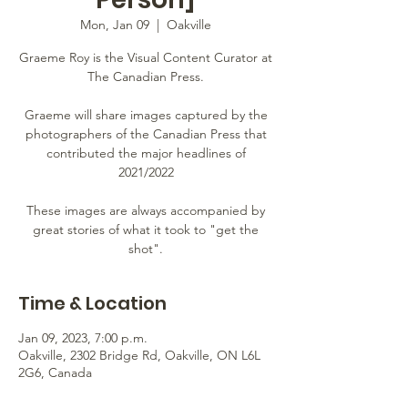
Mon, Jan 09
  |  
Oakville
Graeme Roy is the Visual Content Curator at
The Canadian Press.
Graeme will share images captured by the
photographers of the Canadian Press that
contributed the major headlines of
2021/2022
These images are always accompanied by
great stories of what it took to "get the
shot".
Time & Location
Jan 09, 2023, 7:00 p.m.
Oakville, 2302 Bridge Rd, Oakville, ON L6L
2G6, Canada