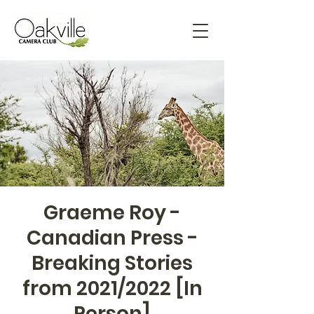
Graeme Roy -
Canadian Press -
Breaking Stories
from 2021/2022 [In
Person]