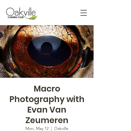
Macro
Photography with
Evan Van
Zeumeren
Mon, May 12
  |  
Oakville