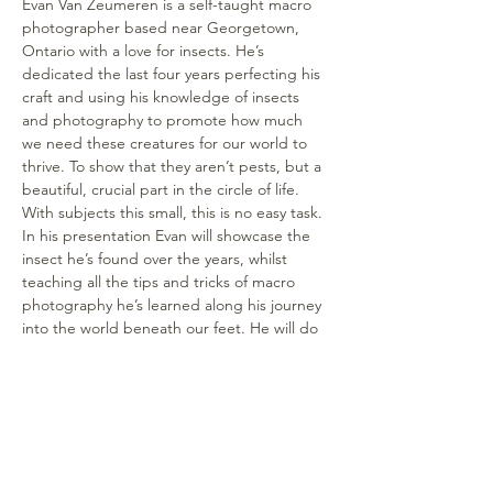
Evan Van Zeumeren is a self-taught macro 
photographer based near Georgetown, 
Ontario with a love for insects. He’s 
dedicated the last four years perfecting his 
craft and using his knowledge of insects 
and photography to promote how much 
we need these creatures for our world to 
thrive. To show that they aren’t pests, but a 
beautiful, crucial part in the circle of life. 
With subjects this small, this is no easy task. 
In his presentation Evan will showcase the 
insect he’s found over the years, whilst 
teaching all the tips and tricks of macro 
photography he’s learned along his journey 
into the world beneath our feet. He will do 
a live demonstration and photograph a 
specimen to show how to use the 
equipment (camera, lens, ash), the 
technique (photo stacking) and the 
software to achieve extreme close-ups and 
details for such minute subjects.