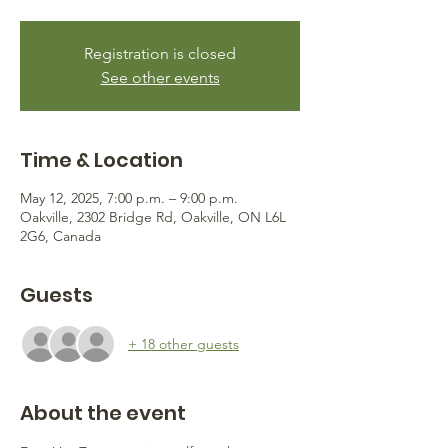
Registration is closed
See other events
Time & Location
May 12, 2025, 7:00 p.m. – 9:00 p.m.
Oakville, 2302 Bridge Rd, Oakville, ON L6L
2G6, Canada
Guests
+ 18 other guests
About the event