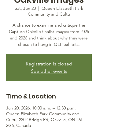
Sat, Jun 20
  |  
Queen Elizabeth Park
Community and Cultu
A chance to examine and critique the
Capture Oakville finalist images from 2025
and 2026 and think about why they were
chosen to hang in QEP exhibits.
Registration is closed
See other events
Time & Location
Jun 20, 2026, 10:00 a.m. – 12:30 p.m.
Queen Elizabeth Park Community and
Cultu, 2302 Bridge Rd, Oakville, ON L6L
2G6, Canada