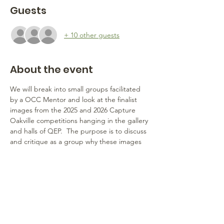
Guests
+ 10 other guests
About the event
We will break into small groups facilitated 
by a OCC Mentor and look at the finalist 
images from the 2025 and 2026 Capture 
Oakville competitions hanging in the gallery 
and halls of QEP.  The purpose is to discuss 
and critique as a group why these images 
were selected - what are the strengths of 
each image that mades them finalists?    
What can we learn from these images that 
would help each of us advance our own 
photography and perhaps help us elevate 
our success in next year's competition?