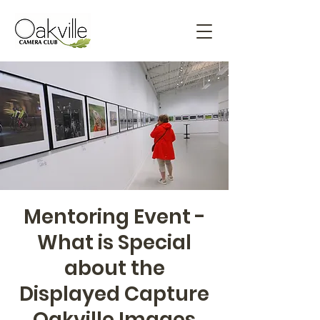
Mentoring Event -
What is Special
about the
Displayed Capture
Oakville Images