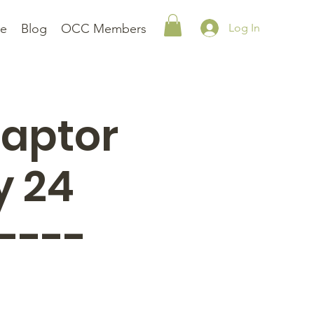
le
Blog
OCC Members
Log In
Raptor
y 24
----