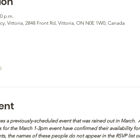
ion
00 p.m.
, Vittoria, 2848 Front Rd, Vittoria, ON N0E 1W0, Canada
l
ent
aces a previously-scheduled event that was rained out in March.
 for the March 1-3pm event have confirmed their availability fo
s, the names of these people do not appear in the RSVP list or t