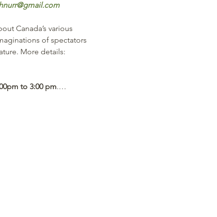
hnurr@gmail.com
bout Canada’s various 
imaginations of spectators 
ture. More details:  
:00pm to 3:00 pm
.…