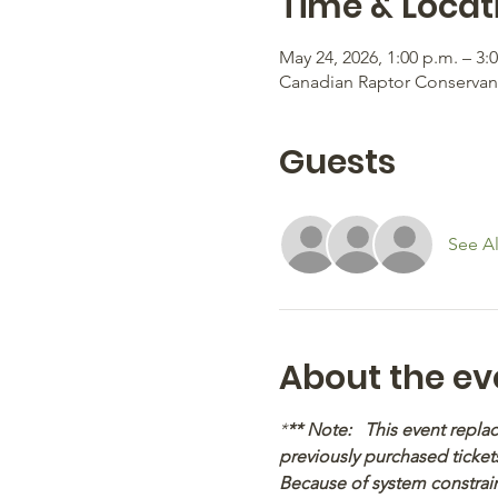
Time & Locat
May 24, 2026, 1:00 p.m. – 3:
Canadian Raptor Conservancy
Guests
See Al
About the ev
*
** Note:   This event repl
previously purchased tickets
Because of system constraint