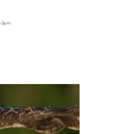
1-3pm