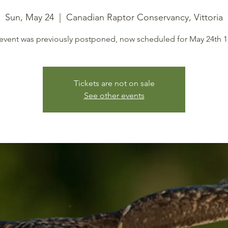
Sun, May 24
  |  
Canadian Raptor Conservancy, Vittoria
 event was previously postponed, now scheduled for May 24th 
Tickets are not on sale
See other events