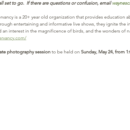
all set to go.  If there are questions or confusion, email 
waynesc
ancy is a 20+ year old organization that provides education a
hrough entertaining and informative live shows, they ignite the 
an interest in the magnificence of birds, and the wonders of na
ervancy.com/
vate photography session
 to be held on 
Sunday, May 24, from 1