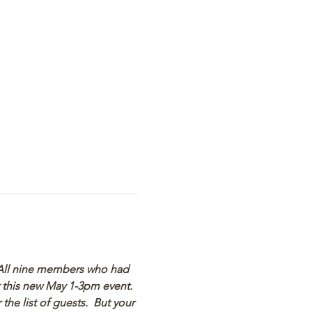
  All nine members who had 
r this new May 1-3pm event.  
he list of guests.  But your 