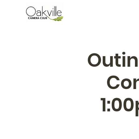
Outin
Con
1:0