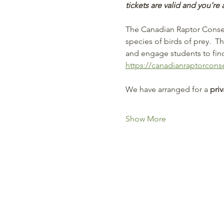
tickets are valid and you're 
The Canadian Raptor Conserv
species of birds of prey.  T
and engage students to find 
https://canadianraptorcons
We have arranged for a
 pri
Show More