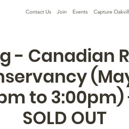
Contact Us
Join
Events
Capture Oakvil
g - Canadian 
servancy (Ma
0pm to 3:00pm) 
SOLD OUT