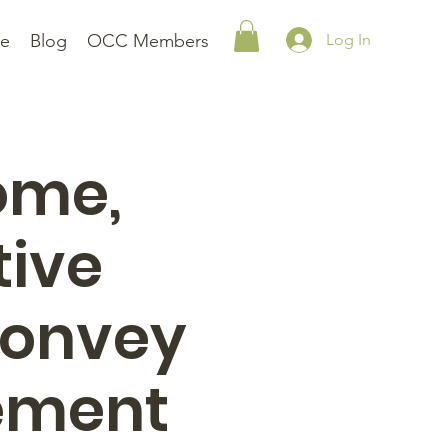
le
Blog
OCC Members
Log In
ome,
tive
convey
vement