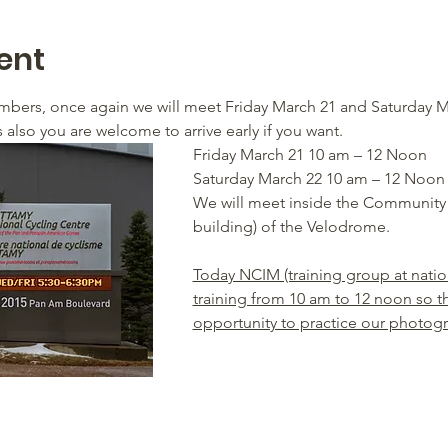
ent
rs, once again we will meet Friday March 21 and Saturday 
also you are welcome to arrive early if you want.
Friday March 21 10 am – 12 Noon
Saturday March 22 10 am – 12 Noon
We will meet inside the Community 
building) of the Velodrome.
Today NCIM (training group at national
training from 10 am to 12 noon so thi
opportunity to practice our photog