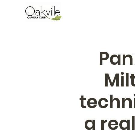
Pan
Mil
techn
a rea