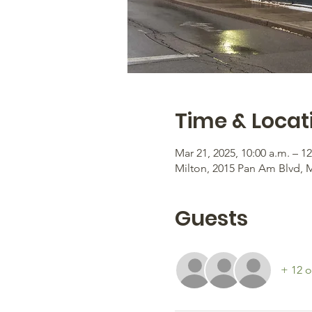
Time & Locat
Mar 21, 2025, 10:00 a.m. – 1
Milton, 2015 Pan Am Blvd, 
Guests
+ 12 o