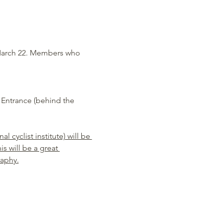
March 22. Members who 
Entrance (behind the 
 cyclist institute) will be 
s will be a great 
raphy.