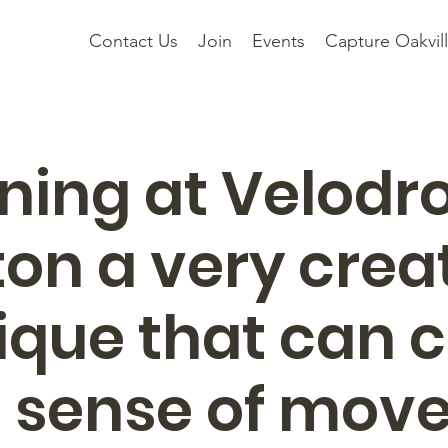
Contact Us
Join
Events
Capture Oakvil
ning at Velodr
ton a very crea
ique that can 
l sense of mo