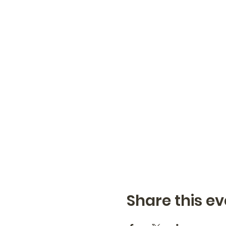
Share this ev