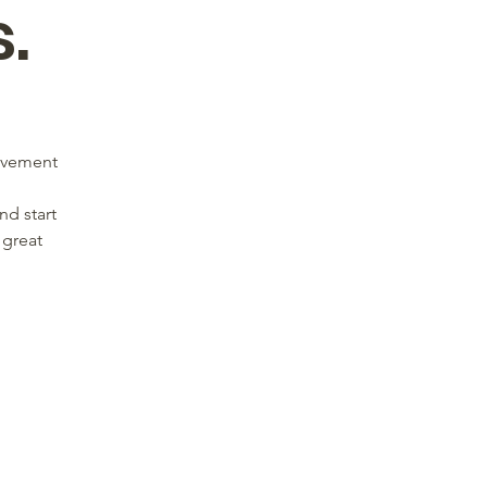
.
movement
nd start
 great