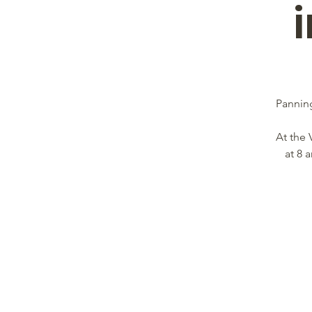
Panning
At the 
at 8 