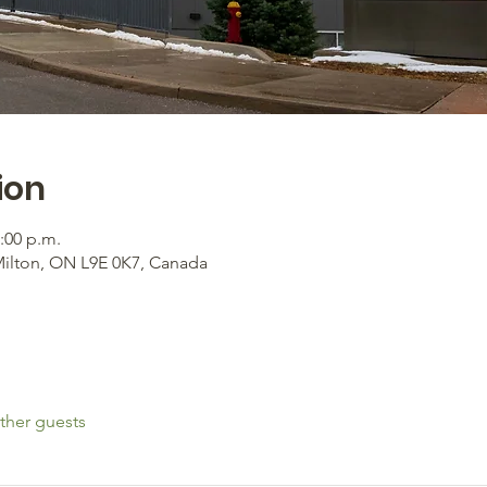
ion
2:00 p.m.
Milton, ON L9E 0K7, Canada
ther guests