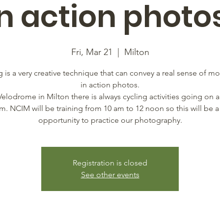
in action photos
Fri, Mar 21
  |  
Milton
 is a very creative technique that can convey a real sense of 
in action photos.
Velodrome in Milton there is always cycling activities going on a
am. NCIM will be training from 10 am to 12 noon so this will be a
opportunity to practice our photography.
Registration is closed
See other events