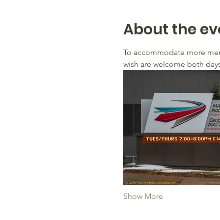
About the ev
To accommodate more membe
wish are welcome both days 
Show More