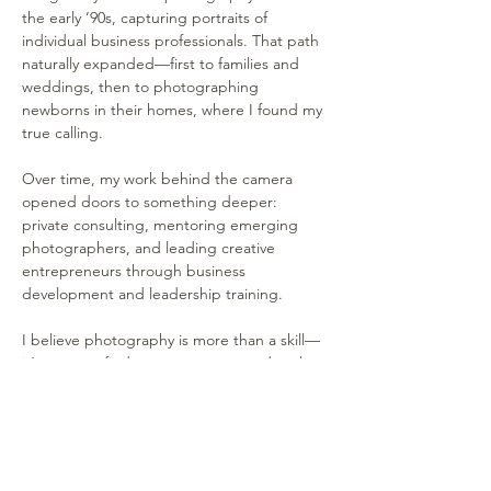
the early ’90s, capturing portraits of 
individual business professionals. That path 
naturally expanded—first to families and 
weddings, then to photographing 
newborns in their homes, where I found my 
true calling.
Over time, my work behind the camera 
opened doors to something deeper: 
private consulting, mentoring emerging 
photographers, and leading creative 
entrepreneurs through business 
development and leadership training.
I believe photography is more than a skill—
it’s a way to find purpose, connect deeply 
with others, and build a life around what 
moves you. My approach is hands-on, 
personal, and rooted in real-world 
experience. Whether you’re just starting 
out or ready to level up, I help people from 