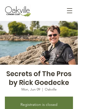
Secrets of The Pros
by Rick Goedecke
Mon, Jun 09
  |  
Oakville
Registration is closed