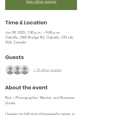
See other events
Time & Location
Jun 09, 2025, 7:00 p.m. – 9:00 p.m.
Oakville, 2302 Bridge Rd, Oakville, ON L6L
2G6, Canada
Guests
+ 14 other guests
About the event
Rick – Photographer, Mentor, and Business 
Guide
I began my full-time photography career in 