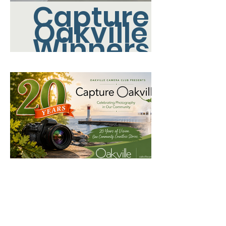
Capture
Oakville
Winners
Capture
Oakville
2026 - All