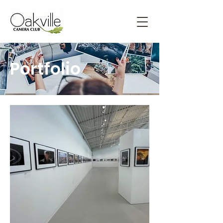
Portfolio