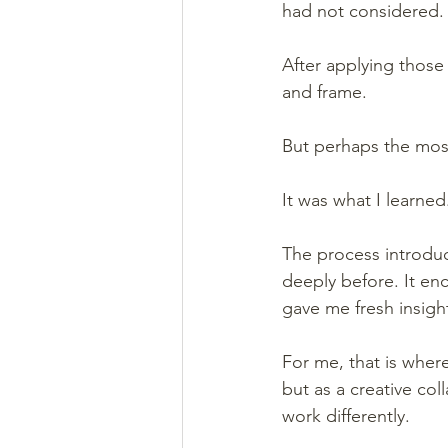
had not considered.
After applying those
and frame.
But perhaps the most
It was what I learned
The process introdu
deeply before. It e
gave me fresh insigh
For me, that is where
but as a creative co
work differently.