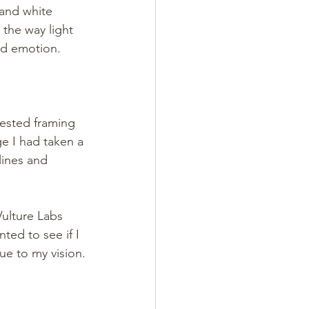
and white 
 the way light 
and emotion.
ested framing 
e I had taken a 
lines and 
Vulture Labs 
ted to see if I 
ue to my vision.