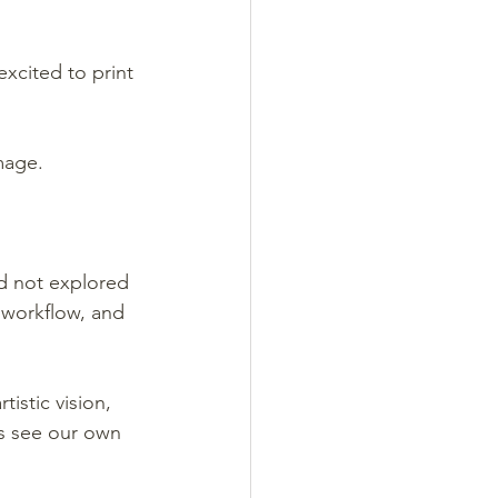
xcited to print 
mage.
d not explored 
workflow, and 
istic vision, 
ps see our own 