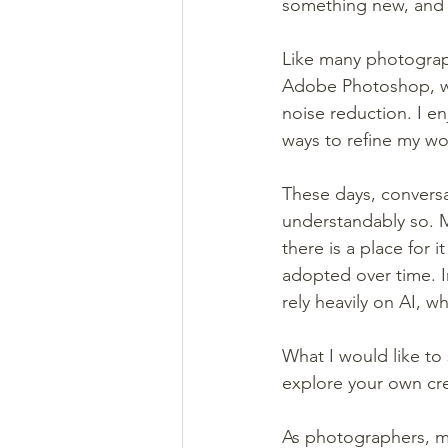
something new, and 
Like many photograp
Adobe Photoshop, wi
noise reduction. I e
ways to refine my wo
These days, conversa
understandably so. M
there is a place for 
adopted over time. I
rely heavily on AI, wh
What I would like to 
explore your own crea
As photographers, man