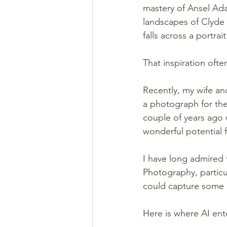
mastery of Ansel Ada
landscapes of Clyde B
falls across a portra
That inspiration oft
Recently, my wife an
a photograph for the
couple of years ago w
wonderful potential
I have long admired t
Photography, particul
could capture some of
Here is where AI ent