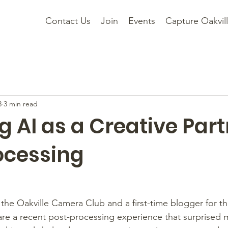
Contact Us
Join
Events
Capture Oakvil
3
3 min read
g AI as a Creative Part
ocessing
he Oakville Camera Club and a first-time blogger for th
are a recent post-processing experience that surprised 