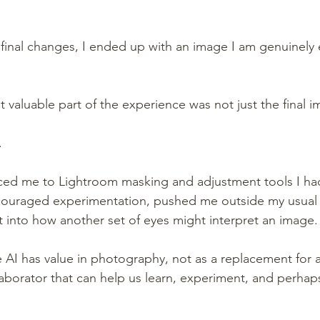
 final changes, I ended up with an image I am genuinely e
 valuable part of the experience was not just the final i
.
ced me to Lightroom masking and adjustment tools I ha
ncouraged experimentation, pushed me outside my usual 
t into how another set of eyes might interpret an image.
 AI has value in photography, not as a replacement for art
llaborator that can help us learn, experiment, and perha