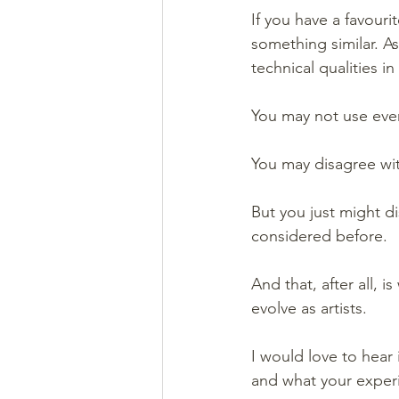
If you have a favouri
something similar. As
technical qualities 
You may not use eve
You may disagree wi
But you just might d
considered before.
And that, after all, 
evolve as artists.
I would love to hear
and what your exper