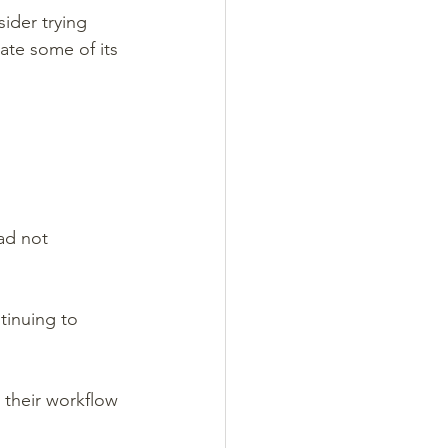
ider trying 
ate some of its 
ad not 
tinuing to 
 their workflow 