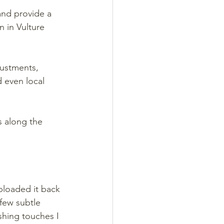
nd provide a 
 in Vulture 
justments, 
 even local 
 along the 
ploaded it back 
few subtle 
shing touches I 