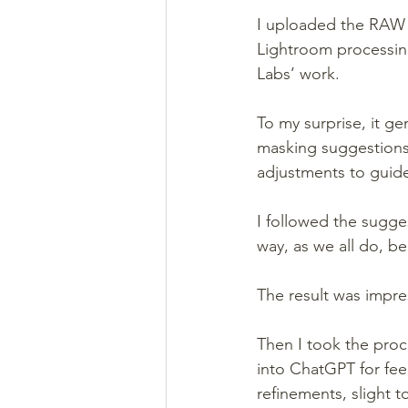
I uploaded the RAW 
Lightroom processing
Labs’ work.
To my surprise, it ge
masking suggestions
adjustments to guid
I followed the sugge
way, as we all do, bec
The result was impre
Then I took the proc
into ChatGPT for fee
refinements, slight t