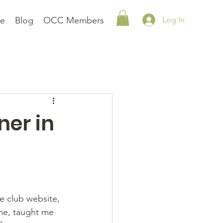
le
Blog
OCC Members
Log In
ner in
e club website, 
me, taught me 