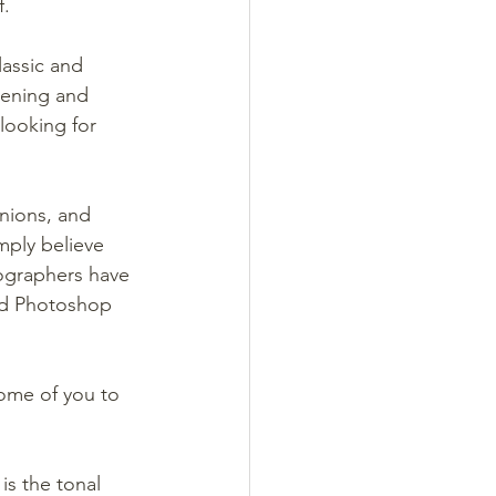
f.
assic and 
ening and 
looking for 
nions, and 
mply believe 
tographers have 
nd Photoshop 
some of you to 
is the tonal 