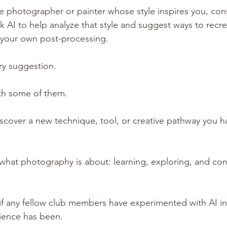
te photographer or painter whose style inspires you, cons
k AI to help analyze that style and suggest ways to recre
in your own post-processing.
ry suggestion.
th some of them.
iscover a new technique, tool, or creative pathway you h
is what photography is about: learning, exploring, and con
 if any fellow club members have experimented with AI in
ience has been.