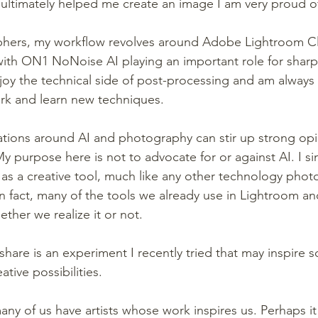
ultimately helped me create an image I am very proud o
hers, my workflow revolves around Adobe Lightroom Cl
th ON1 NoNoise AI playing an important role for sharp
njoy the technical side of post-processing and am always 
rk and learn new techniques.
tions around AI and photography can stir up strong opi
y purpose here is not to advocate for or against AI. I si
it as a creative tool, much like any other technology pho
n fact, many of the tools we already use in Lightroom a
ether we realize it or not.
share is an experiment I recently tried that may inspire 
tive possibilities.
y of us have artists whose work inspires us. Perhaps it 