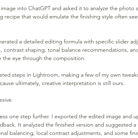
image into ChatGPT and asked it to analyze the photo a
 recipe that would emulate the finishing style often seen
nerated a detailed editing formula with specific slider ad
, contrast shaping, tonal balance recommendations, and
e the eye through the composition.
sted steps in Lightroom, making a few of my own tweaks
ause ultimately, creative interpretation is still ours.
ssive.
ess one step further. I exported the edited image and u
dback. It analyzed the finished version and suggested a 
onal balancing, local contrast adjustments, and some fini