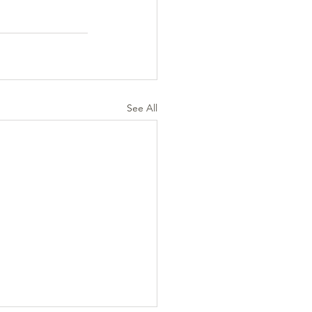
See All