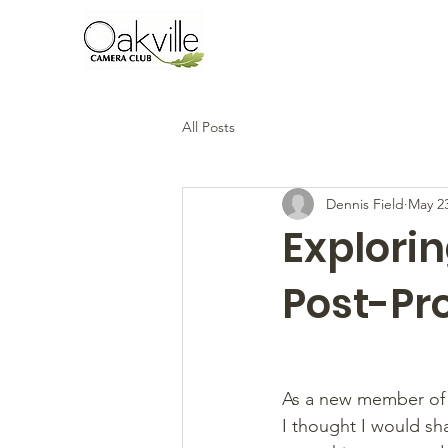
All Posts
Dennis Field
May 2
Explorin
Post-Pr
As a new member of t
I thought I would sh