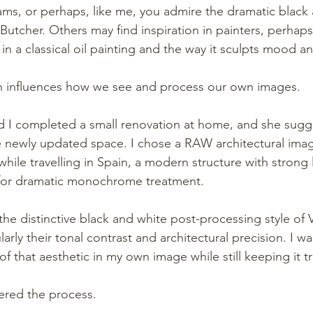
ms, or perhaps, like me, you admire the dramatic black 
utcher. Others may find inspiration in painters, perhaps
it in a classical oil painting and the way it sculpts mood 
en influences how we see and process our own images.
d I completed a small renovation at home, and she sugg
 newly updated space. I chose a RAW architectural imag
hile travelling in Spain, a modern structure with strong 
 for dramatic monochrome treatment.
he distinctive black and white post-processing style of 
arly their tonal contrast and architectural precision. I wan
 that aesthetic in my own image while still keeping it tr
ered the process.