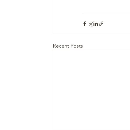
Recent Posts